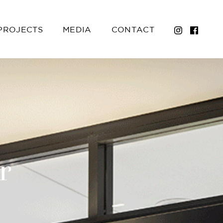
PROJECTS
MEDIA
CONTACT
r