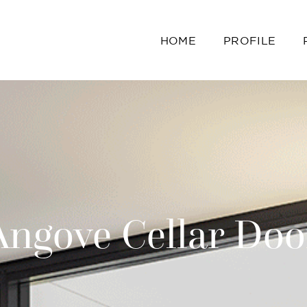
HOME
PROFILE
Angove Cellar Doo