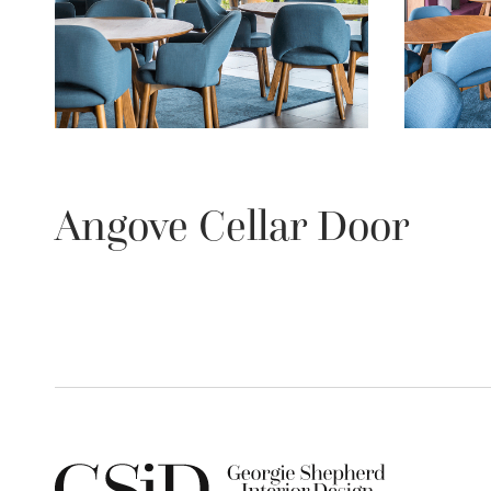
Angove Cellar Door