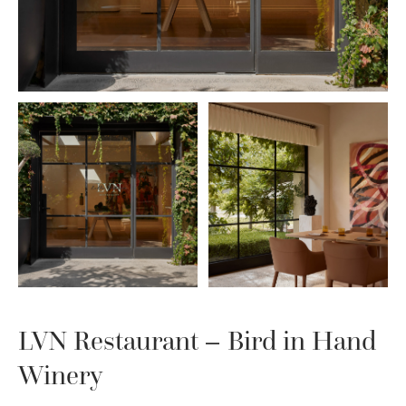
LVN Restaurant – Bird in Hand
Winery