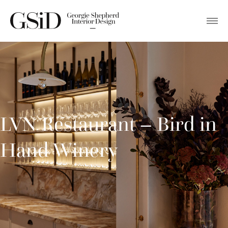
LVN Restaurant – Bird in
Hand Winery