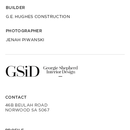
BUILDER
G.E. HUGHES CONSTRUCTION
PHOTOGRAPHER
JENAH PIWANSKI
CONTACT
46B BEULAH ROAD
NORWOOD SA 5067