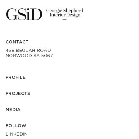
CONTACT
46B BEULAH ROAD
NORWOOD SA 5067
PROFILE
PROJECTS
MEDIA
FOLLOW
LINKEDIN