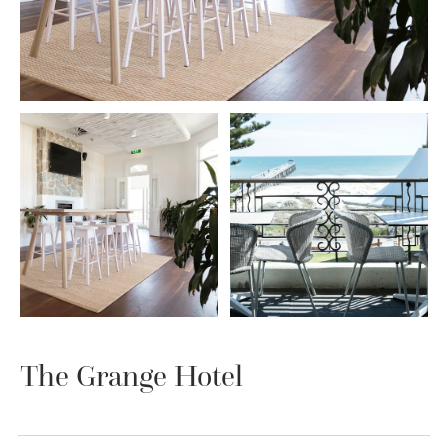
The Grange Hotel