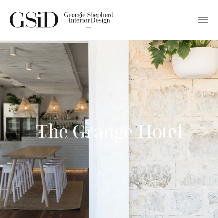
The Grange Hotel