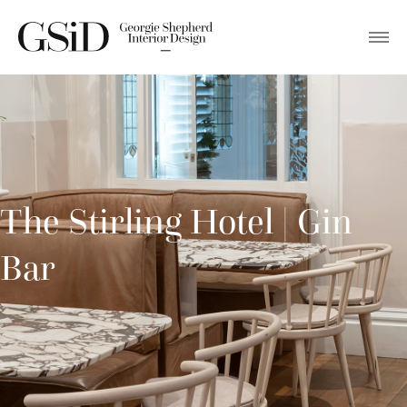
The Stirling Hotel | Gin
Bar