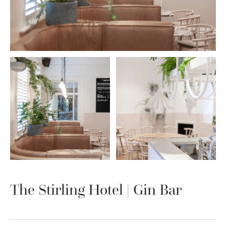
The Stirling Hotel | Gin Bar