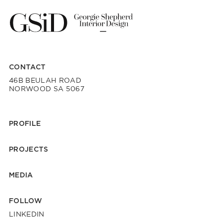
CONTACT
46B BEULAH ROAD
NORWOOD SA 5067
PROFILE
PROJECTS
MEDIA
FOLLOW
LINKEDIN