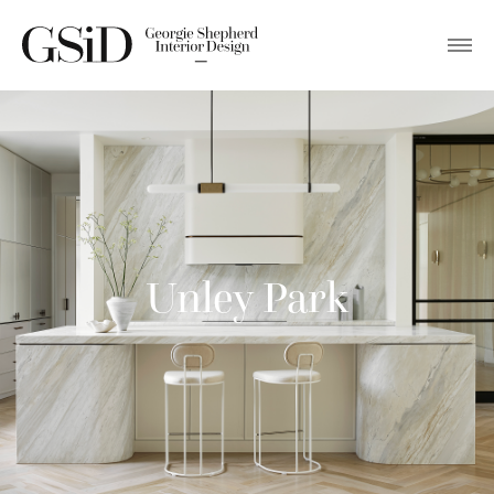
Unley Park