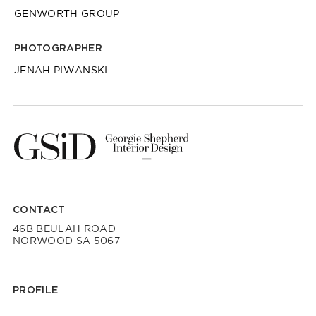
GENWORTH GROUP
PHOTOGRAPHER
JENAH PIWANSKI
CONTACT
46B BEULAH ROAD
NORWOOD SA 5067
PROFILE