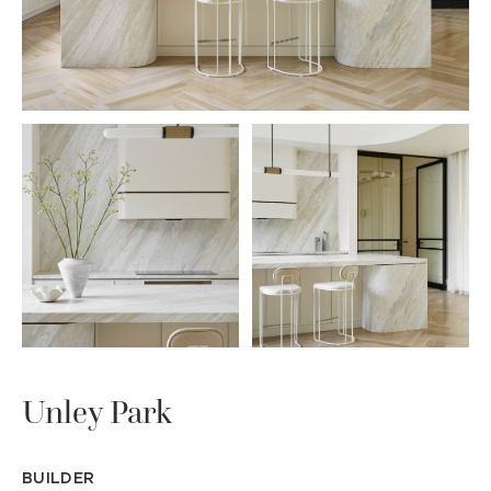
Unley Park
BUILDER