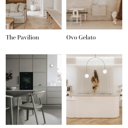
The Pavilion
Ovo Gelato