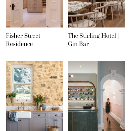
Fisher Street
The Stirling Hotel |
Residence
Gin Bar