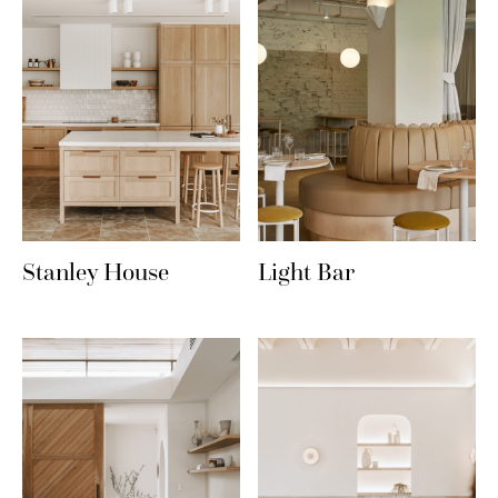
Stanley House
Light Bar