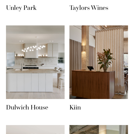
Unley Park
Taylors Wines
Dulwich House
Kiin