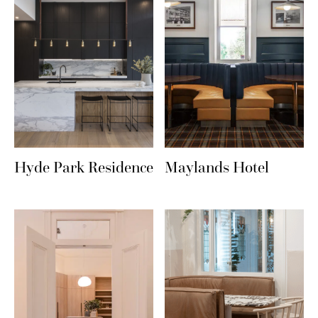
Hyde Park Residence
Maylands Hotel