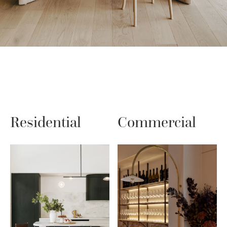
Residential
Commercial