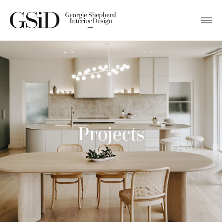
Projects