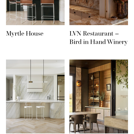
Myrtle House
LVN Restaurant –
Bird in Hand Winery