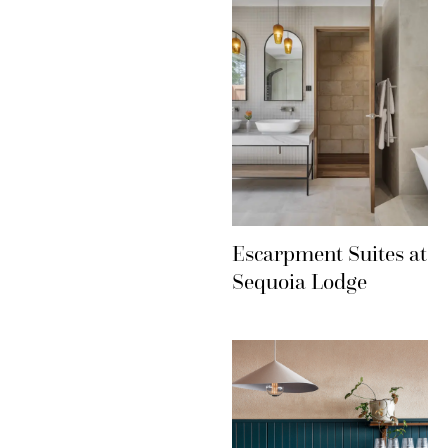
Escarpment Suites at
Sequoia Lodge