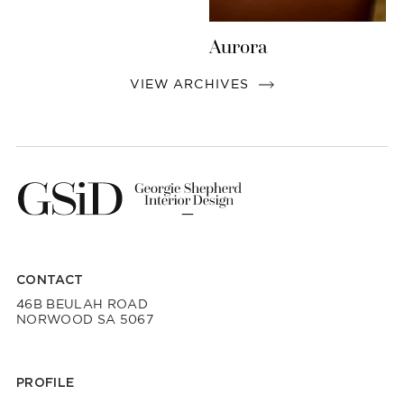
Aurora
VIEW ARCHIVES
CONTACT
46B BEULAH ROAD
NORWOOD SA 5067
PROFILE