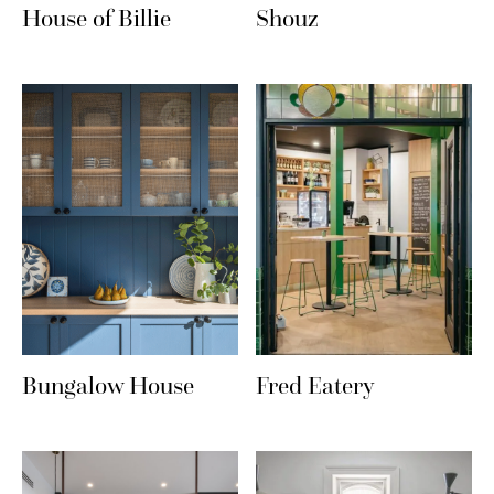
House of Billie
Shouz
Bungalow House
Fred Eatery