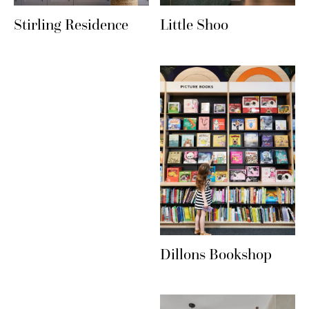
Stirling Residence
Little Shoo
Dillons Bookshop