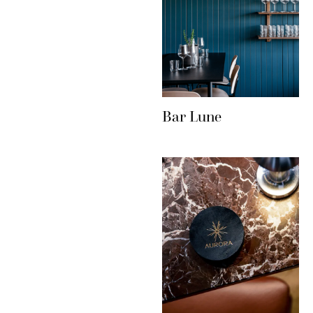
Bar Lune