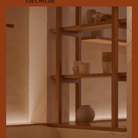
GEORGIE