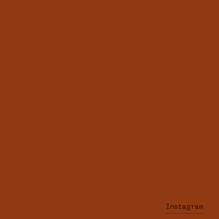
Instagram