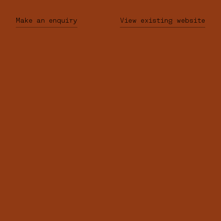
Make an enquiry
View existing website