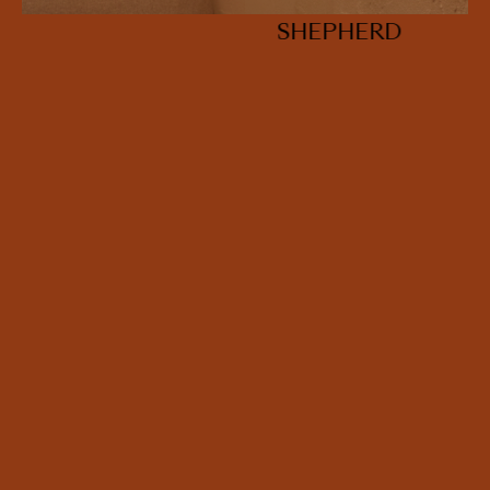
SHEPHERD